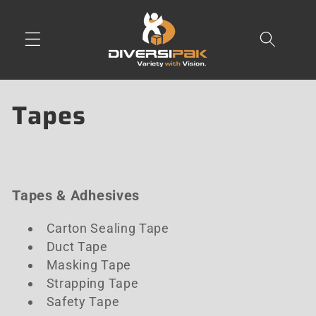
Skip to
content
C
Tapes
o
l
Tapes & Adhesives
l
e
Carton Sealing Tape
Duct Tape
c
Masking Tape
Strapping Tape
t
Safety Tape