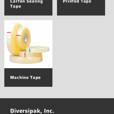
Carton Sealing
Printed Tape
Tape
Machine Tape
Diversipak, Inc.