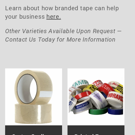
i
Learn about how branded tape can help
o
your business
here.
n
Other Varieties Available Upon Request —
Contact Us Today for More Information
: