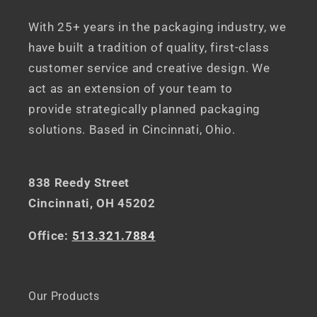
With 25+ years in the packaging industry, we
have built a tradition of quality, first-class
customer service and creative design. We
act as an extension of your team to
provide strategically planned packaging
solutions. Based in Cincinnati, Ohio.
838 Reedy Street
Cincinnati, OH 45202
Office:
513.321.7884
Our Products