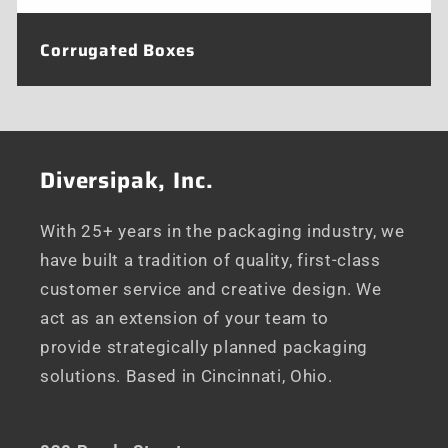
Corrugated Boxes
Diversipak, Inc.
With 25+ years in the packaging industry, we
have built a tradition of quality, first-class
customer service and creative design. We
act as an extension of your team to
provide strategically planned packaging
solutions. Based in Cincinnati, Ohio.