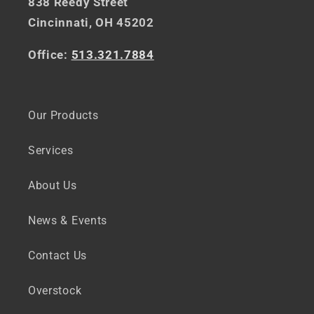
838 Reedy Street
Cincinnati, OH 45202
Office:
513.321.7884
Our Products
Services
About Us
News & Events
Contact Us
Overstock