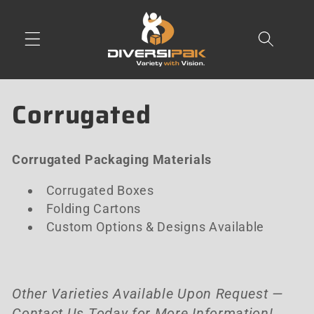
Skip to
content
C
Corrugated
o
Corrugated Packaging Materials
l
Corrugated Boxes
l
Folding Cartons
e
Custom Options & Designs Available
c
t
Other Varieties Available Upon Request —
Contact Us Today for More Information!